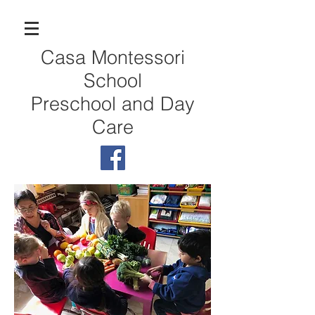
Casa Montessori
School
Preschool and Day
Care