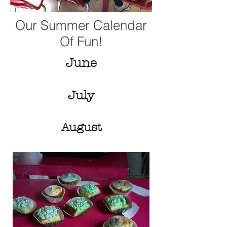
Our Summer Calendar
Of Fun!
June
July
August