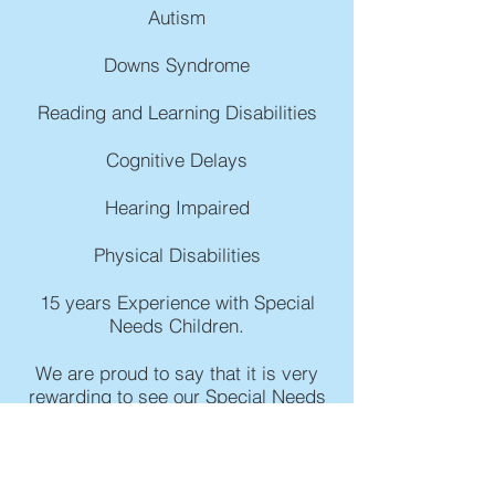
Autism
Downs Syndrome
Reading and Learning Disabilities
Cognitive Delays
Hearing Impaired
Physical Disabilities
15 years Experience with Special
Needs Children.
We are proud to say that it is very
rewarding to see our Special Needs
students grow and integrate into a
mainstream classroom environment!