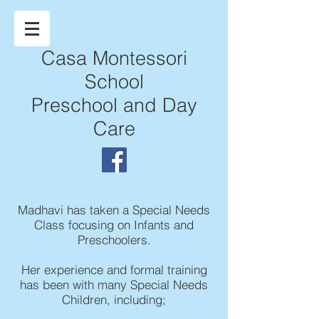
Casa Montessori
School
Preschool and Day
Care
Madhavi has taken a Special Needs
Class focusing on Infants and
Preschoolers.
Her experience and formal training
has been with many Special Needs
Children, including;