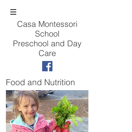
Casa Montessori
School
Preschool and Day
Care
Food and Nutrition