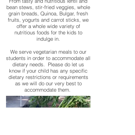
From tasty and nutritious lentil and
bean stews, stir-fried veggies, whole
grain breads, Quinoa, Bulgar, fresh
fruits, yogurts and carrot sticks, we
offer a whole wide variety of
nutritious foods for the kids to
indulge in.
We serve vegetarian meals to our
students in order to accommodate all
dietary needs. Please do let us
know if your child has any specific
dietary restrictions or requirements
as we will do our very best to
accommodate them.