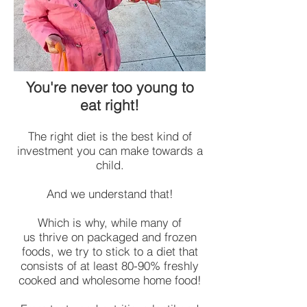
You're never too young to
eat right!
The right diet is the best kind of
investment you can make towards a
child.
And we understand that!
Which is why, while many of
us thrive on packaged and frozen
foods, we try to stick to a diet that
consists of at least 80-90% freshly
cooked and wholesome home food!